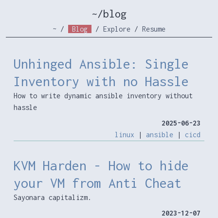
~/blog
~
/
Blog
/
Explore
/
Resume
Unhinged Ansible: Single
Inventory with no Hassle
How to write dynamic ansible inventory without
hassle
2025-06-23
linux
|
ansible
|
cicd
KVM Harden - How to hide
your VM from Anti Cheat
Sayonara capitalizm.
2023-12-07