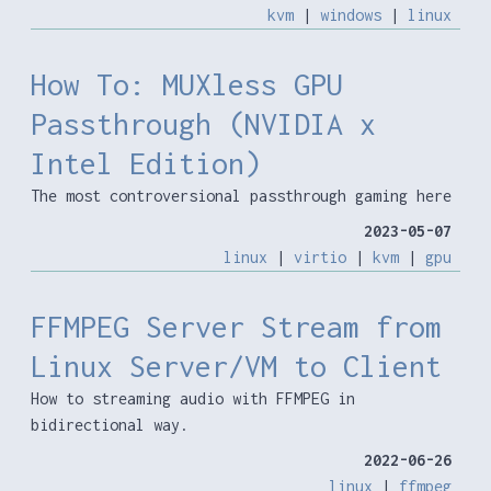
kvm
|
windows
|
linux
How To: MUXless GPU
Passthrough (NVIDIA x
Intel Edition)
The most controversional passthrough gaming here
2023-05-07
linux
|
virtio
|
kvm
|
gpu
FFMPEG Server Stream from
Linux Server/VM to Client
How to streaming audio with FFMPEG in
bidirectional way.
2022-06-26
linux
|
ffmpeg