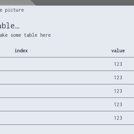
e picture
able…
ake some table here
index
value
123
123
123
123
123