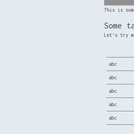
This is som
Some t
Let’s try m
abc
abc
abc
abc
abc