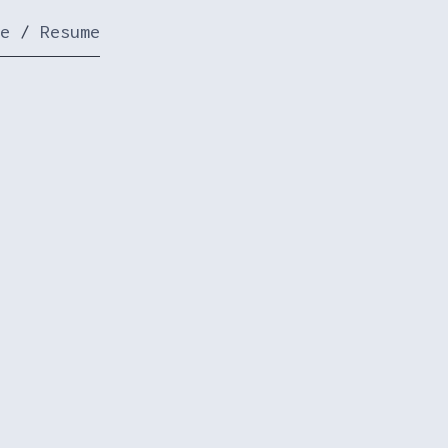
e
/
Resume