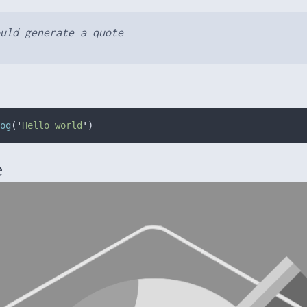
uld generate a quote
og
(
'
Hello world
'
)
e