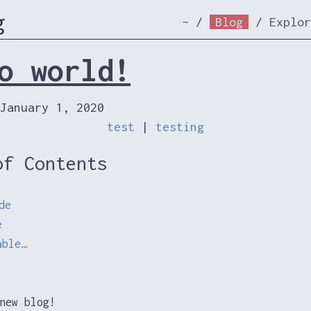
g
~
/
Blog
/
Explor
o world!
January 1, 2020
test
|
testing
of Contents
de
e
able…
new blog!