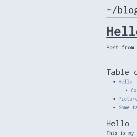
~/blo
Hell
Post from 
Table 
Hello
Co
Pictur
Some t
Hello
This is my 