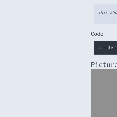
This sho
Code
console
.
l
Pictur