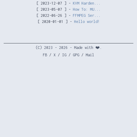
[ 2023-12-07 ] -
KVM Harden...
[ 2023-05-07 ] -
How To: MU...
[ 2022-06-26 ] -
FFMPEG Ser...
[ 2020-01-01 ] -
Hello world!
(C) 2023 - 2026 - Made with ❤️.
FB
/
X
/
IG
/
GPG
/
Mail