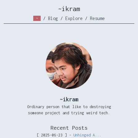
~ikram
~
/
Blog
/
Explore
/
Resume
~ikram
Ordinary person that like to destroying
someone project and trying weird tech.
Recent Posts
[ 2025-06-23 ] -
Unhinged A...