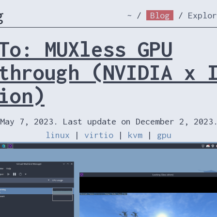
g
~
/
Blog
/
Explor
To: MUXless GPU
through (NVIDIA x 
ion)
May 7, 2023. Last update on December 2, 2023
linux
|
virtio
|
kvm
|
gpu