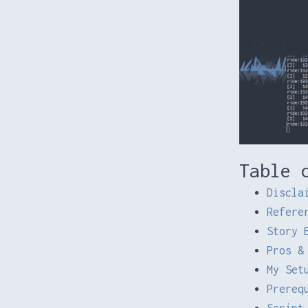
Table 
Discla
Refere
Story 
Pros &
My Set
Prereq
Script