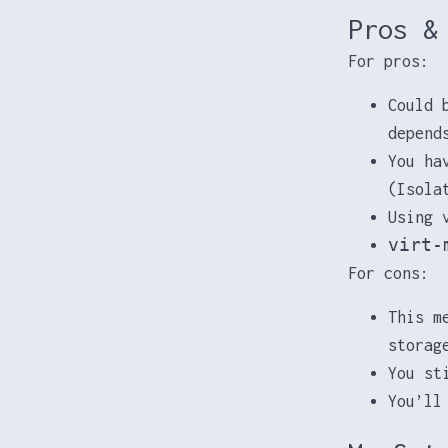
Pros &
For pros:
Could 
depend
You ha
(Isola
Using 
virt-
For cons:
This m
storag
You st
You’ll