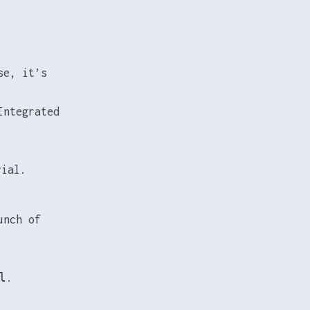
se, it’s
Integrated
rial.
unch of
l
.