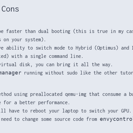
 Cons
be faster than dual booting (this is true in my ca
s on your system).
ve ability to switch mode to Hybrid (Optimus) and 
ted) with a single command line.
virtual disk, you can bring it all the way.
manager
running without sudo like the other tuto
ethod using preallocated qemu-img that consume a b
e for a better performance.
ill have to reboot your laptop to switch your GPU.
envycontro
 need to change some source code from