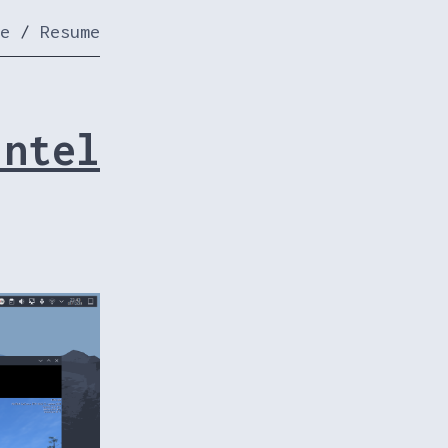
e
/
Resume
Intel
.