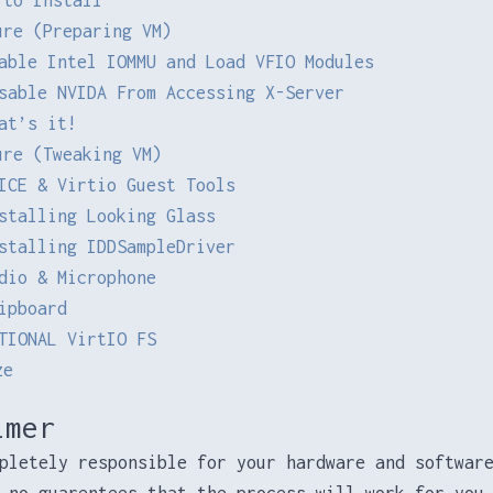
ure (Preparing VM)
able Intel IOMMU and Load VFIO Modules
sable NVIDA From Accessing X-Server
at’s it!
ure (Tweaking VM)
ICE & Virtio Guest Tools
stalling Looking Glass
stalling IDDSampleDriver
dio & Microphone
ipboard
TIONAL VirtIO FS
ze
imer
pletely responsible for your hardware and softwar
 no guarentees that the process will work for you