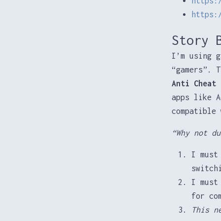
https:
https:
Story 
I’m using g
“gamers”. T
Anti Cheat
t
apps like A
compatible 
“Why not du
I must
switch
I must
for co
This n