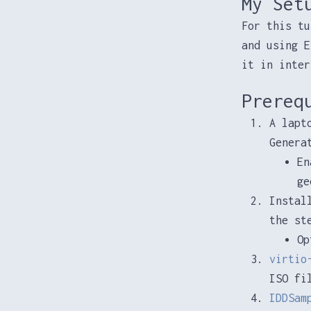
My Set
For this tu
and using E
it in inter
Prereq
A lapt
Genera
En
ge
Instal
the st
Op
virtio
ISO fi
IDDSam