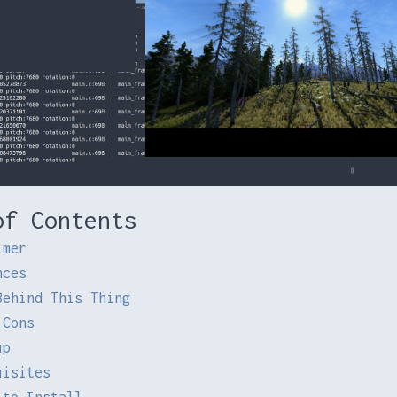
of Contents
imer
nces
Behind This Thing
 Cons
up
uisites
 to Install