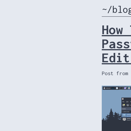
~/blo
How 
Pass
Edit
Post from 