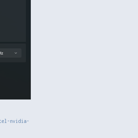
tel-nvidia-