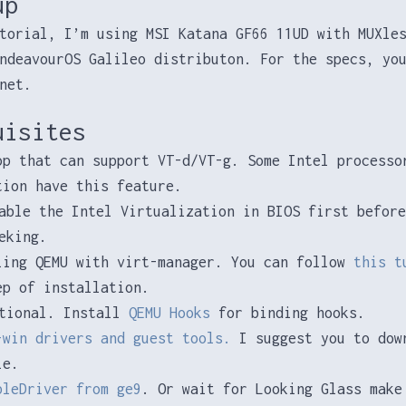
up
torial, I’m using MSI Katana GF66 11UD with MUXle
ndeavourOS Galileo distributon. For the specs, yo
net.
uisites
op that can support VT-d/VT-g. Some Intel processo
tion have this feature.
able the Intel Virtualization in BIOS first before
eking.
ling QEMU with virt-manager. You can follow
this t
ep of installation.
tional. Install
QEMU Hooks
for binding hooks.
-win drivers and guest tools.
I suggest you to dow
le.
pleDriver from ge9
. Or wait for Looking Glass make