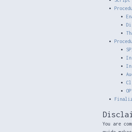
Proced
En
Di
Th
Proced
SP
In
In
Au
Cl
OP
Finali
Discla
You are com
guide makes