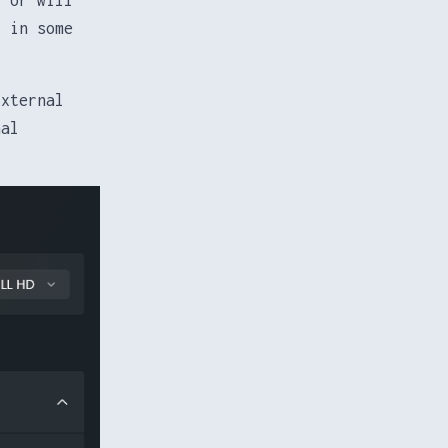
r in some
External
nal