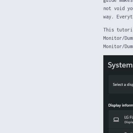
not void yo
way. Everyt
This tutori
Monitor/Dum
Monitor/Dum