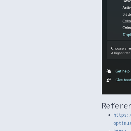
Refere
https:
optimu