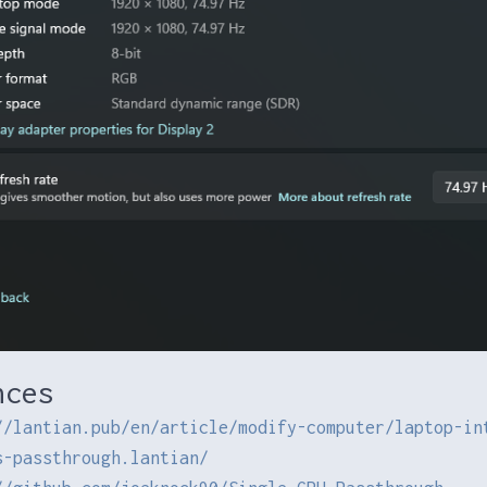
nces
//lantian.pub/en/article/modify-computer/laptop-in
s-passthrough.lantian/