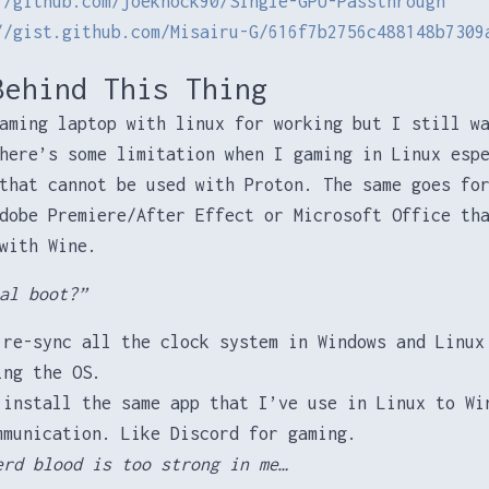
//github.com/joeknock90/Single-GPU-Passthrough
//gist.github.com/Misairu-G/616f7b2756c488148b7309
Behind This Thing
aming laptop with linux for working but I still w
here’s some limitation when I gaming in Linux esp
hat cannot be used with Proton. The same goes for
dobe Premiere/After Effect or Microsoft Office th
with Wine.
al boot?”
 re-sync all the clock system in Windows and Linux
ing the OS.
 install the same app that I’ve use in Linux to Wi
mmunication. Like Discord for gaming.
erd blood is too strong in me…