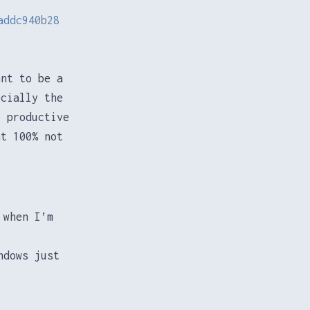
addc940b28
ant to be a
ecially the
 productive
at 100% not
 when I’m
ndows just