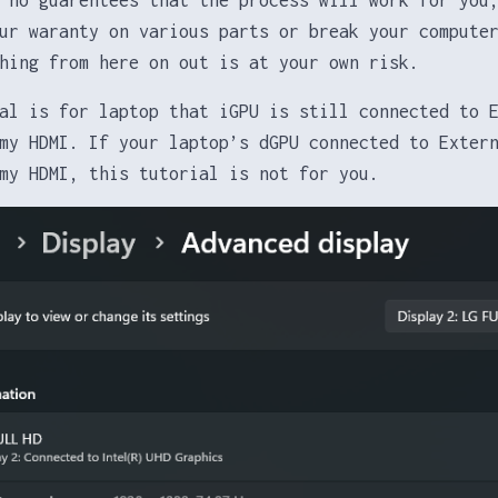
ur waranty on various parts or break your compute
hing from here on out is at your own risk.
al is for laptop that iGPU is still connected to 
my HDMI. If your laptop’s dGPU connected to Exter
my HDMI, this tutorial is not for you.