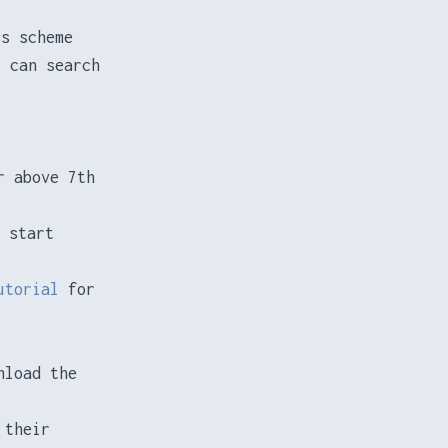
ss scheme
u can search
r above 7th
 start
utorial
for
nload the
 their