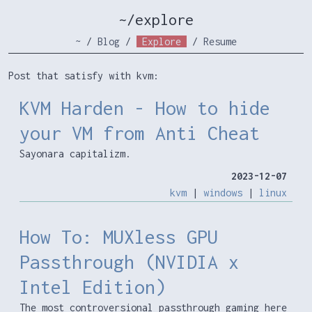
~/explore
~
/
Blog
/
Explore
/
Resume
Post that satisfy with kvm:
KVM Harden - How to hide
your VM from Anti Cheat
Sayonara capitalizm.
2023-12-07
kvm
|
windows
|
linux
How To: MUXless GPU
Passthrough (NVIDIA x
Intel Edition)
The most controversional passthrough gaming here