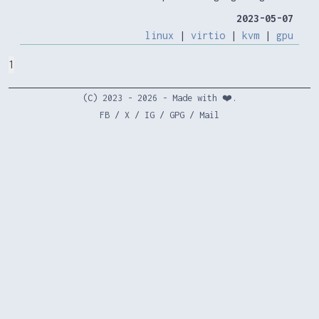
2023-05-07
linux
|
virtio
|
kvm
|
gpu
1
(C) 2023 - 2026 - Made with ❤️.
FB
/
X
/
IG
/
GPG
/
Mail